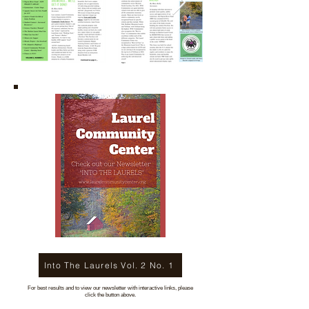
Into The Laurels Vol. 2 No. 1
For best results and to view our newsletter with interactive links, please
click the button above.