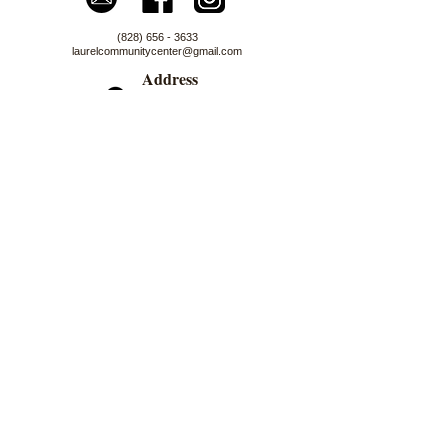
(828) 656 - 3633
laurelcommunitycenter@gmail.com
Address
4100 NC 212 HWY
Marshall, NC 28753
Logo Artwork by Nancy Darrell
First Name
Last Name