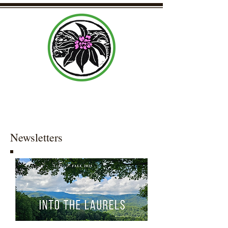
Laurel Community Center Organization
Newsletters