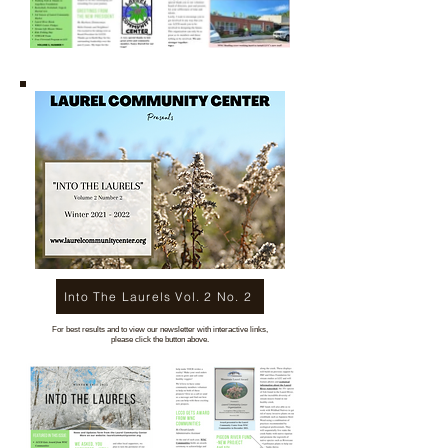
Into The Laurels Vol. 2 No. 2
For best results and to view our newsletter with interactive links,
please click the button above.