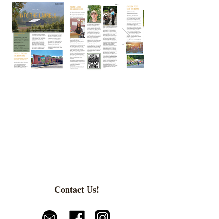
Contact Us!