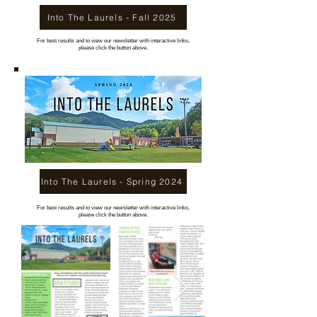
Into The Laurels - Fall 2025
For best results and to view our newsletter with interactive links,
please click the button above.
Into The Laurels - Spring 2024
For best results and to view our newsletter with interactive links,
please click the button above.