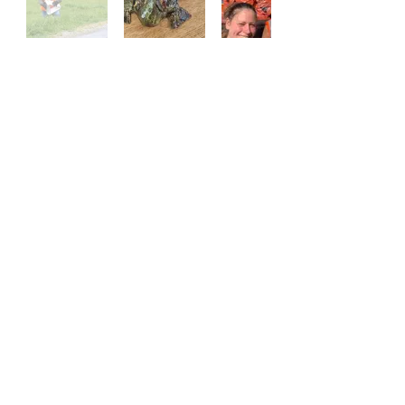
Contact Us!
(828) 656 - 3633
laurelcommunitycenter@gmail.com
Address
4100 NC 212 HWY
Marshall, NC 28753
Logo Artwork by Nancy Darrell