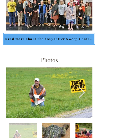
Read more about the 2023 Litter Sweep Contest
Photos