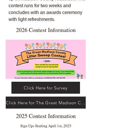
contest runs for two weeks and
concludes with an awards ceremony
with light refreshments.
2026 Contest Information
Click Here for Survey
Click Here for The Great Madison County Litter Sweep Contest Facebook Page
2025 Contest Information
Sign Ups Starting April 1st, 2025