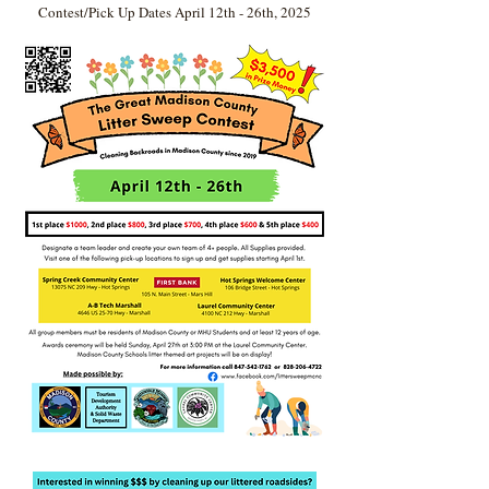
Contest/Pick Up Dates April 12th - 26th, 2025