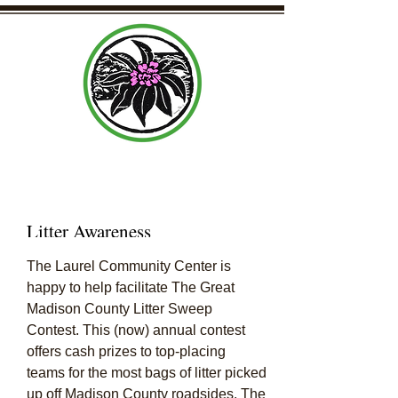
Laurel Community Center Organization
Litter Awareness
The Laurel Community Center is
happy to help facilitate The Great
Madison County Litter Sweep
Contest. This (now) annual contest
offers cash prizes to top-placing
teams for the most bags of litter picked
up off Madison County roadsides. The