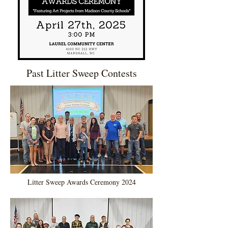
Past Litter Sweep Contests
Litter Sweep Awards Ceremony 2024