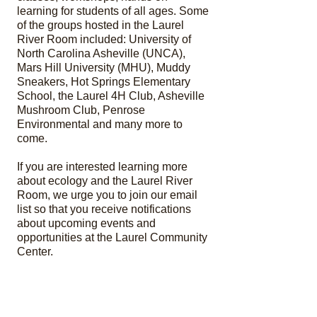
learning for students of all ages.
Some
of the groups hosted in the Laurel
River Room included: University of
North Carolina Asheville (UNCA),
Mars Hill University (MHU), Muddy
Sneakers, Hot Springs Elementary
School, the Laurel 4H Club, Asheville
Mushroom Club, Penrose
Environmental and many more to
come.
If you are interested learning more
about ecology and the Laurel River
Room, we urge you to join our email
list so that you receive notifications
about upcoming events and
opportunities at the Laurel Community
Center.