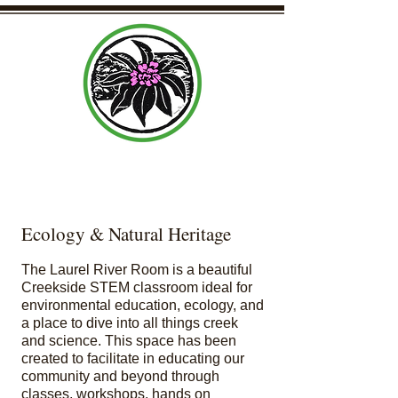
Laurel Community Center Organization
Ecology & Natural Heritage
The Laurel River Room is a beautiful
Creekside STEM classroom ideal for
environmental education, ecology, and
a place to dive into all things creek
and science. This space has been
created to facilitate in educating our
community and beyond through
classes, workshops, hands on