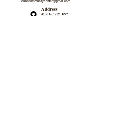
laurelcommunitycenter@gmail.com
Address
4100 NC 212 HWY
Marshall, NC 28753
Logo Artwork by Nancy Darrell
First Name
Last Name
Email