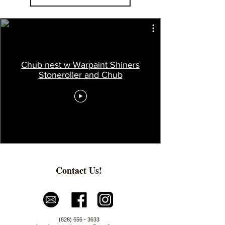
Chub nest w Warpaint Shiners
Stoneroller and Chub
Contact Us!
(828) 656 - 3633