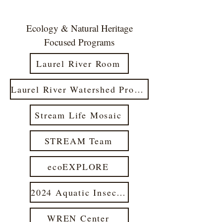
Ecology & Natural Heritage
Focused Programs
Laurel River Room
Laurel River Watershed Project 2021
Stream Life Mosaic
STREAM Team
ecoEXPLORE
2024 Aquatic Insect Workshop
WREN Center